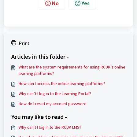
No
Yes
Print
Articles in this folder -
What are the system requirements for using RCUK’s online
learning platforms?
How can I access the online learning platforms?
Why can’t I log in to the Learning Portal?
How do I reset my account password
You may like to read -
Why can't I log in to the RCUK LMS?