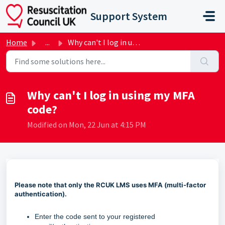
Skip to main content
Support System
Home
...
Why can't I log in using my MFA code?
Why can't I log in using my MFA
code?
Modified on Mon, 22 Jun at 4:15 PM
Please note that only the RCUK LMS uses MFA (multi-factor
authentication).
Enter the
code sent to your registered