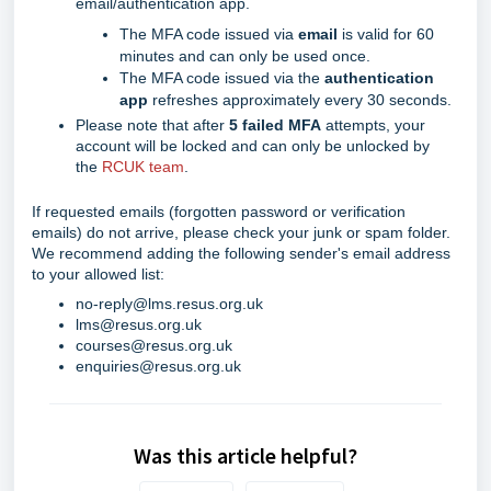
email/authentication app.
The MFA code issued via
email
is valid for 60
minutes and can only be used once.
The MFA code issued via the
authentication
app
refreshes approximately every 30 seconds.
Please note that after
5 failed MFA
attempts, your
account will be locked and can only be unlocked by
the
RCUK team
.
If requested emails (forgotten password or verification
emails) do not arrive, please check your junk or spam folder.
We recommend adding the following sender's email address
to your allowed list:
no-reply@lms.resus.org.uk
lms@resus.org.uk
courses@resus.org.uk
enquiries@resus.org.uk
Was this article helpful?