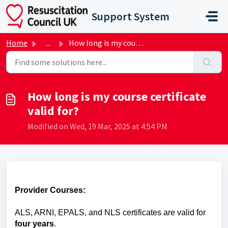
Skip to main content
Support System
Home
...
How long is my course certificate valid for?
How long is my course certificate
valid for?
Modified on Wed, 19 Mar, 2025 at 4:54 PM
Provider Courses:
ALS, ARNI, EPALS, and NLS certificates are valid for
four years
.