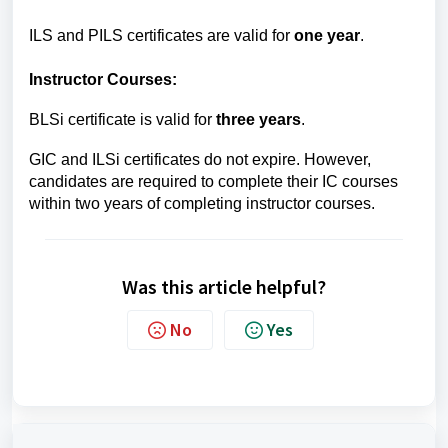
ILS and PILS certificates are valid for
one year
.
Instructor Courses:
BLSi certificate is valid for
three years
.
GIC and ILSi certificates do not expire. However,
candidates are required to complete their IC courses
within two years of completing instructor courses.
Was this article helpful?
No
Yes