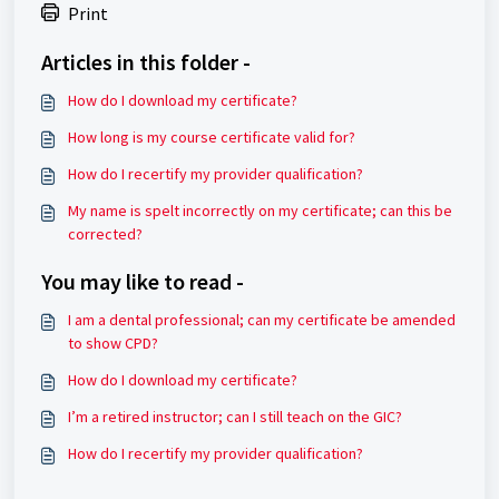
Print
Articles in this folder -
How do I download my certificate?
How long is my course certificate valid for?
How do I recertify my provider qualification?
My name is spelt incorrectly on my certificate; can this be
corrected?
You may like to read -
I am a dental professional; can my certificate be amended
to show CPD?
How do I download my certificate?
I’m a retired instructor; can I still teach on the GIC?
How do I recertify my provider qualification?