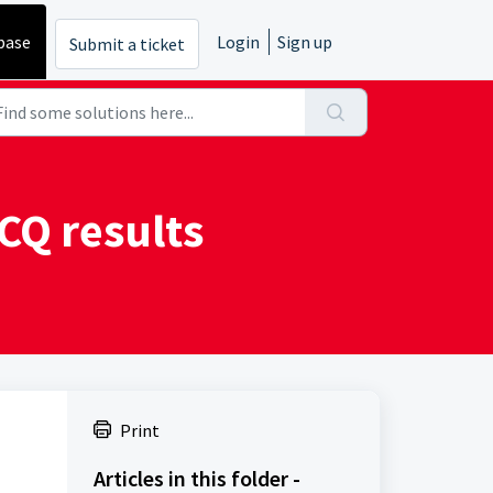
base
Login
Sign up
Submit a ticket
CQ results
Print
Articles in this folder -