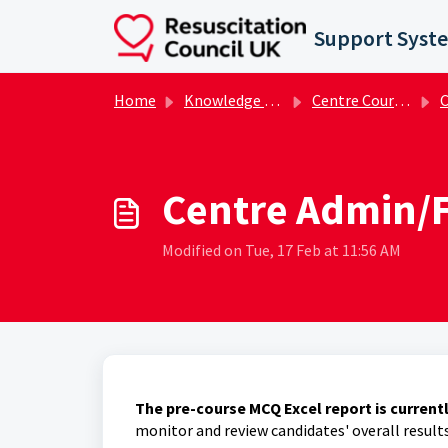
Skip to main content
Support Syst
Home
Knowledge base
Centre Course Administrator FAQs
Ce
Centre Admin/F
Modified on Tue, 17 Feb at 11:56 AM
The pre-course MCQ Excel report is current
monitor and review candidates' overall result