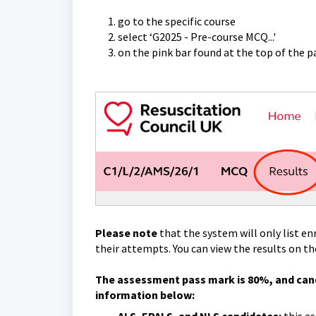
go to the specific course
select ‘G2025 - Pre-course MCQ...'
on the pink bar found at the top of the pa
Please note
that the system will only list e
their attempts. You can view the results on t
The assessment pass mark is 80%, and cand
information below: