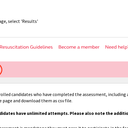
ge, select 'Results'
nrolled candidates who have completed the assessment, including 
he page and download them as csv file.
idates have unlimited attempts. Please also note the additi