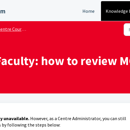
em
Home
Knowledge 
ntre Course Administrator
aculty: how to review M
ly unavailable.
However, as a Centre Administrator, you can still
s by following the steps below: