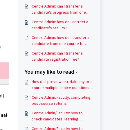
Centre Admin: can I transfer a
candidate's progress from one
course to another?
Centre Admin: how do I correct a
candidate's results?
Centre Admin: how do I transfer a
candidate from one course to
another?
Centre Admin: can I transfer a
candidate registration fee?
You may like to read -
How do I preview or retake my pre-
course multiple choice questions
(MCQ) result?
all
Centre Admin/Faculty: completing
post-course returns
Centre Admin/Faculty: how to
onal
check candidates’ learning
progress
Centre Admin/Faculty: how to