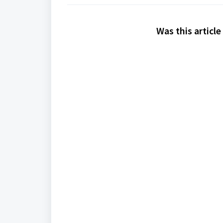
Was this article