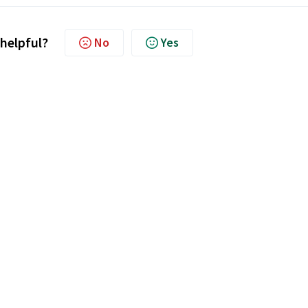
 helpful?
No
Yes