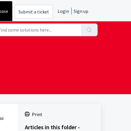
base
Login
Sign up
Submit a ticket
Print
uld
Articles in this folder -