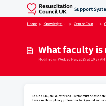
Skip to main content
Support Syst
Home
Knowledge base
Centre Course Administrator FAQs
Ce
What faculty is
Modified on Wed, 26 Mar, 2025 at 10:37 AM
To run a GIC, an Educator and Director must be associated 
have a multidisciplinary professional background and serve