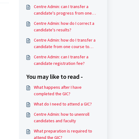
Centre Admin: can I transfer a
candidate's progress from one
course to another?
Centre Admin: how do I correct a
candidate's results?
Centre Admin: how do I transfer a
candidate from one course to
another?
Centre Admin: can I transfer a
candidate registration fee?
You may like to read -
What happens after I have
completed the GIC?
What do I need to attend a GIC?
Centre Admin: how to unenroll
candidates and faculty
What preparation is required to
attend the GIC?