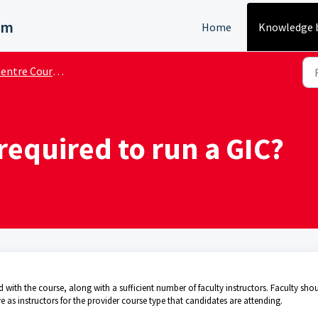
em
Home
Knowledge 
ntre Course Administrator
 required to run a GIC?
with the course, along with a sufficient number of faculty instructors. Faculty sho
 as instructors for the provider course type that candidates are attending.