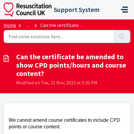
Skip to main content
Support System
Home
...
Can the certificate be amended to show CPD points/hours a...
Can the certificate be amended to
show CPD points/hours and course
content?
Modified on Tue, 21 Nov, 2023 at 5:35 PM
We cannot amend course certificates to include CPD
points or course content.