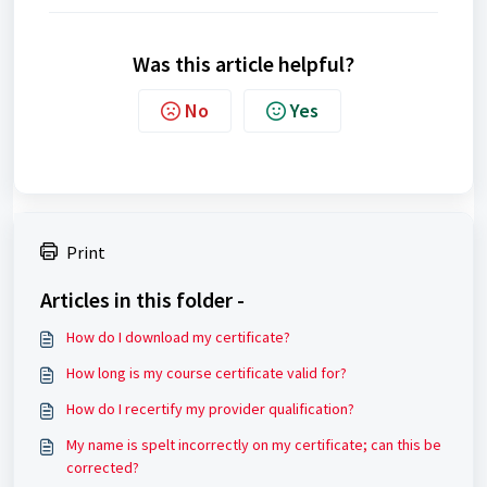
Was this article helpful?
No
Yes
Print
Articles in this folder -
How do I download my certificate?
How long is my course certificate valid for?
How do I recertify my provider qualification?
My name is spelt incorrectly on my certificate; can this be
corrected?