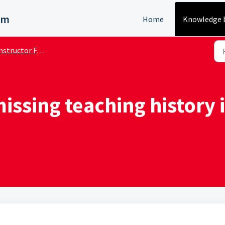
em
Home
Knowledge 
nstructor FAQs
issing teaching history