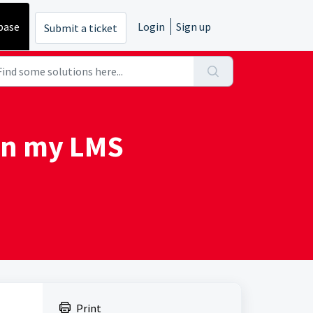
base
Login
Sign up
Submit a ticket
 in my LMS
Print