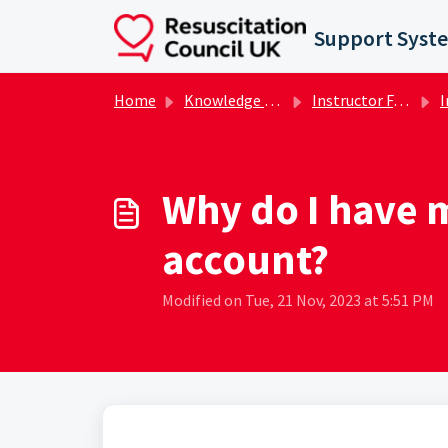
Skip to main content
Support Syst
Home
Knowledge base
Instructor FAQs
I
Why do I have m
account?
Modified on Tue, 21 Nov, 2023 at 5:51 PM