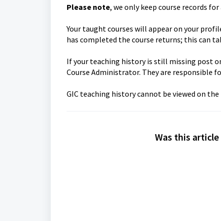
Please note
, we only keep course records for 
Your taught courses will appear on your profi
has completed the course returns; this can t
If your teaching history is still missing pos
Course Administrator. They are responsible f
GIC teaching history cannot be viewed on the
Was this article