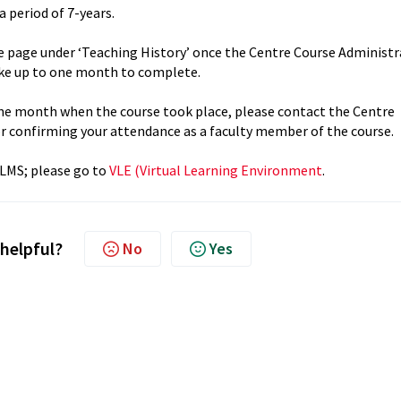
a period of 7-years.
le page under ‘Teaching History’ once the Centre Course Administ
ake up to one month to complete.
t one month when the course took place, please contact the Centre
or confirming your attendance as a faculty member of the course.
 LMS; please go to
VLE (Virtual Learning Environment
.
 helpful?
No
Yes