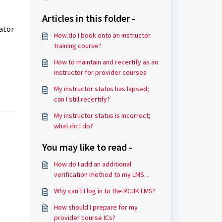
Articles in this folder -
rator
How do I book onto an instructor
training course?
How to maintain and recertify as an
instructor for provider courses
My instructor status has lapsed;
can I still recertify?
My instructor status is incorrect;
what do I do?
You may like to read -
How do I add an additional
verification method to my LMS
account?
Why can't I log in to the RCUK LMS?
How should I prepare for my
provider course ICs?