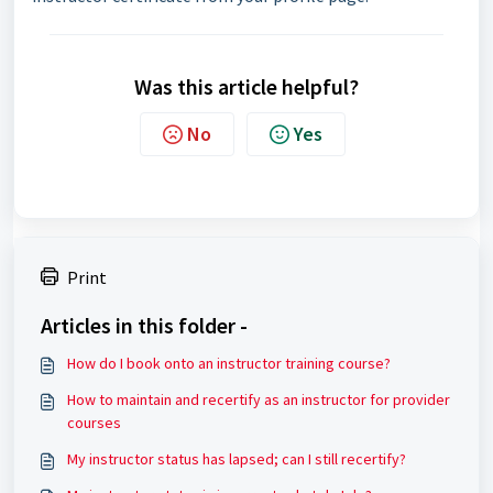
Was this article helpful?
No
Yes
Print
Articles in this folder -
How do I book onto an instructor training course?
How to maintain and recertify as an instructor for provider
courses
My instructor status has lapsed; can I still recertify?