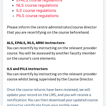
EPALS course regulations
NLS course regulations
ILS course regulations
PILS course regulations
Please inform the centre administrator/course director
that you are recertifying on the course beforehand.
ALS, EPALS, NLS, ARNI Instructors:
You can recertify by instructing on the relevant provider
course. You will be assessed by another faculty member
on the course's core elements.
ILS and PILS Instructors
You can recertify by instructing on the relevant provider
course whilst being supervised by the Course Director.
Once the course returns have been reviewed, we will
update your record on the LMS, and you will receive a
notification. You can then download your updated course
instructor certificate from your profile page.