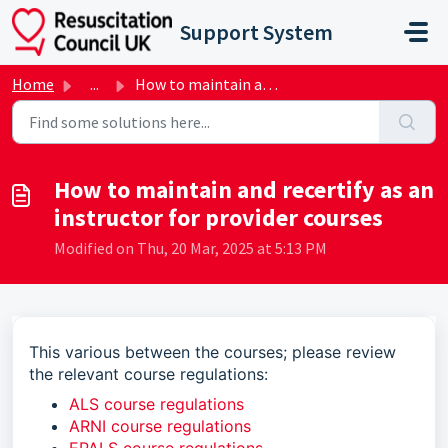
Skip to main content
Support System
Home
...
How to maintain and recertify as an instructor for provid...
How to maintain and recertify as an
instructor for provider courses
Modified on Thu, 20 Mar, 2025 at 5:13 PM
This various between the courses; please review
the relevant course regulations:
ALS course regulations
ARNI course regulations