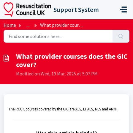
Skip to main content
Support System
Home
...
What provider courses does the GIC cover?
What provider courses does the GIC
cover?
Modified on Wed, 19 Mar, 2025 at 5:07 PM
The RCUK courses covered by the GIC are ALS, EPALS, NLS and ARNI.