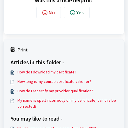
Was this article helpful?
No
Yes
Print
Articles in this folder -
How do I download my certificate?
How long is my course certificate valid for?
How do I recertify my provider qualification?
My name is spelt incorrectly on my certificate; can this be
corrected?
You may like to read -